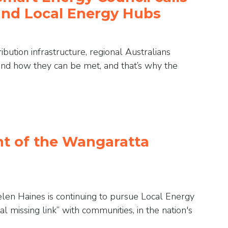
und Local Energy Hubs
bution infrastructure, regional Australians
and how they can be met, and that’s why the
nt of the Wangaratta
en Haines is continuing to pursue Local Energy
al missing link” with communities, in the nation's