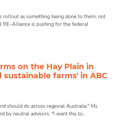
 rollout as something being done to them, not
. RE-Alliance is pushing for the federal
rms on the Hay Plain in
 sustainable farms' in ABC
 and should do across regional Australia." Ms
by neutral advisors. "I want this to...