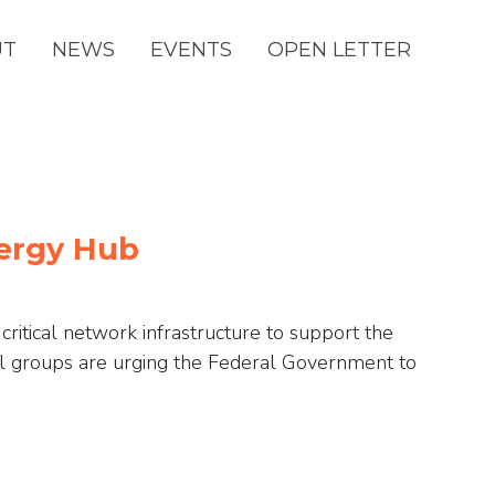
(CURRENT)
UT
NEWS
EVENTS
OPEN LETTER
nergy Hub
ritical network infrastructure to support the
l groups are urging the Federal Government to