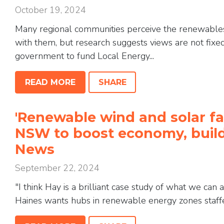
October 19, 2024
Many regional communities perceive the renewables
with them, but research suggests views are not fixed
government to fund Local Energy...
READ MORE
SHARE
'Renewable wind and solar fa
NSW to boost economy, build
News
September 22, 2024
"I think Hay is a brilliant case study of what we can
Haines wants hubs in renewable energy zones staffed 