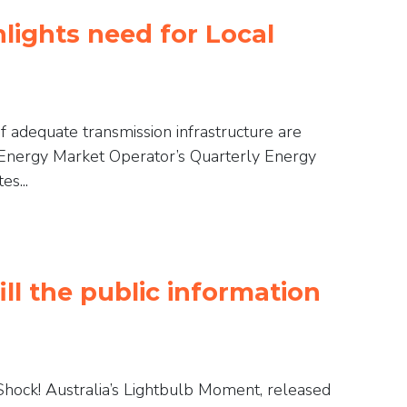
lights need for Local
f adequate transmission infrastructure are
n Energy Market Operator’s Quarterly Energy
s...
ll the public information
c Shock! Australia’s Lightbulb Moment, released