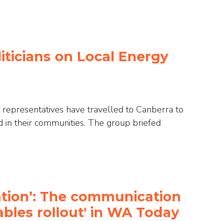
liticians on Local Energy
 representatives have travelled to Canberra to
in their communities. The group briefed
mation’: The communication
ables rollout' in WA Today