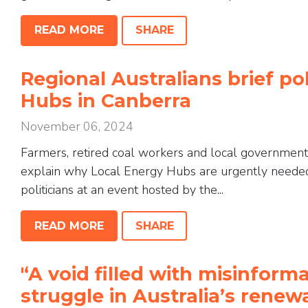
READ MORE
SHARE
Regional Australians brief po
Hubs in Canberra
November 06, 2024
Farmers, retired coal workers and local government
explain why Local Energy Hubs are urgently needed 
politicians at an event hosted by the...
READ MORE
SHARE
'‘A void filled with misinfor
struggle in Australia’s renew