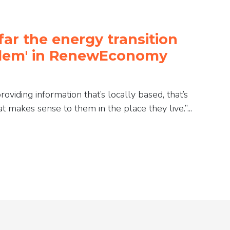
far the energy transition
oblem' in RenewEconomy
viding information that’s locally based, that’s
 makes sense to them in the place they live.”...