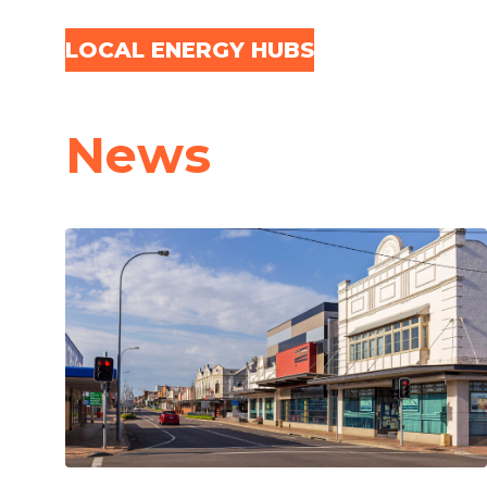
Skip navigation
LOCAL ENERGY HUBS
News