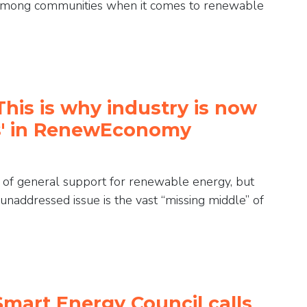
ts among communities when it comes to renewable
This is why industry is now
bs' in RenewEconomy
l of general support for renewable energy, but
e unaddressed issue is the vast “missing middle” of
Smart Energy Council calls