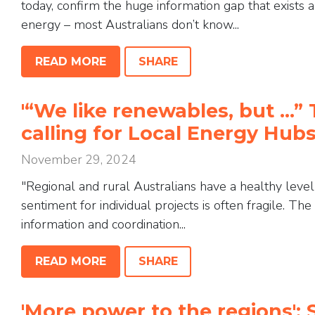
today, confirm the huge information gap that exis
energy – most Australians don’t know...
READ MORE
SHARE
'“We like renewables, but …” 
calling for Local Energy Hu
November 29, 2024
"Regional and rural Australians have a healthy leve
sentiment for individual projects is often fragile. Th
information and coordination...
READ MORE
SHARE
'More power to the regions': 