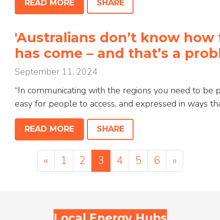
READ MORE
SHARE
'Australians don’t know how 
has come – and that’s a pr
September 11, 2024
“In communicating with the regions you need to be pro
easy for people to access, and expressed in ways that
READ MORE
SHARE
«
1
2
3
4
5
6
»
Local Energy Hubs