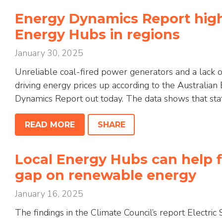
Energy Dynamics Report high
Energy Hubs in regions
January 30, 2025
Unreliable coal-fired power generators and a lack o
driving energy prices up according to the Australia
Dynamics Report out today. The data shows that state
READ MORE
SHARE
Local Energy Hubs can help fi
gap on renewable energy
January 16, 2025
The findings in the Climate Council’s report Electri