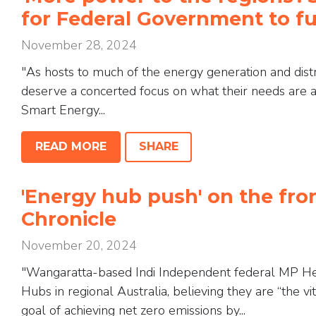
for Federal Government to f
November 28, 2024
"As hosts to much of the energy generation and distri
deserve a concerted focus on what their needs are 
Smart Energy...
READ MORE
SHARE
'Energy hub push' on the fro
Chronicle
November 20, 2024
"Wangaratta-based Indi Independent federal MP Hel
Hubs in regional Australia, believing they are “the vit
goal of achieving net zero emissions by...