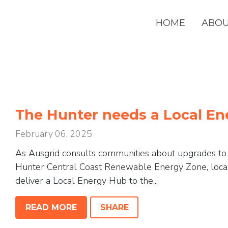
HOME
ABO
The Hunter needs a Local E
February 06, 2025
As Ausgrid consults communities about upgrades to c
Hunter Central Coast Renewable Energy Zone, loca
deliver a Local Energy Hub to the...
READ MORE
SHARE