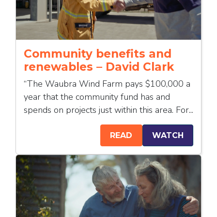
Community benefits and
renewables – David Clark
“The Waubra Wind Farm pays $100,000 a
year that the community fund has and
spends on projects just within this area. For...
READ
WATCH