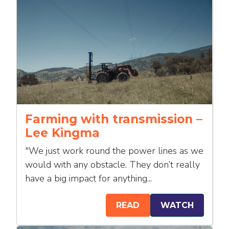
Farming with transmission –
Lee Kingma
"We just work round the power lines as we
would with any obstacle. They don’t really
have a big impact for anything...
READ
WATCH