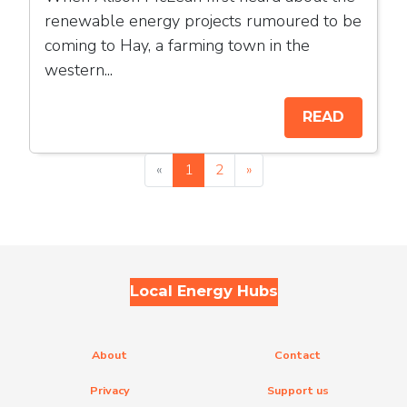
renewable energy projects rumoured to be
coming to Hay, a farming town in the
western...
READ
«
1
2
»
Local Energy Hubs
About
Contact
Privacy
Support us