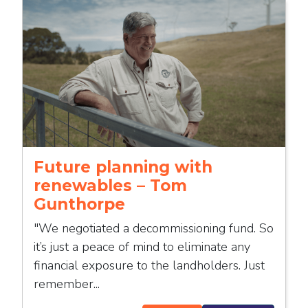
Future planning with
renewables – Tom
Gunthorpe
"We negotiated a decommissioning fund. So
it’s just a peace of mind to eliminate any
financial exposure to the landholders. Just
remember...