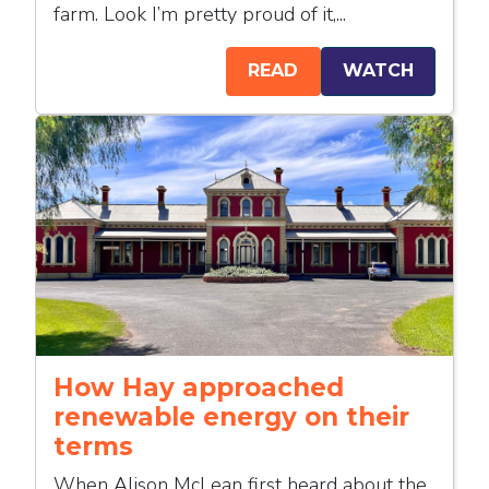
farm. Look I’m pretty proud of it,...
READ
WATCH
How Hay approached
renewable energy on their
terms
When Alison McLean first heard about the