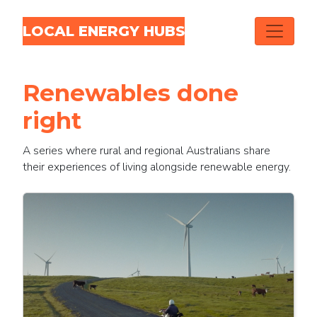
Skip navigation
LOCAL ENERGY HUBS
Renewables done
right
A series where rural and regional Australians share
their experiences of living alongside renewable energy.