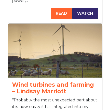
power,...
READ
WATCH
Wind turbines and farming
– Lindsay Marriott
"Probably the most unexpected part about
it is how easily it has integrated into my