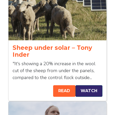
Sheep under solar – Tony
Inder
"It's showing a 20% increase in the wool
cut of the sheep from under the panels,
compared to the control flock outside...
READ
WATCH