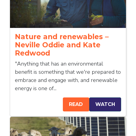
Nature and renewables –
Neville Oddie and Kate
Redwood
"Anything that has an environmental
benefit is something that we're prepared to
embrace and engage with, and renewable
energy is one of...
READ
WATCH