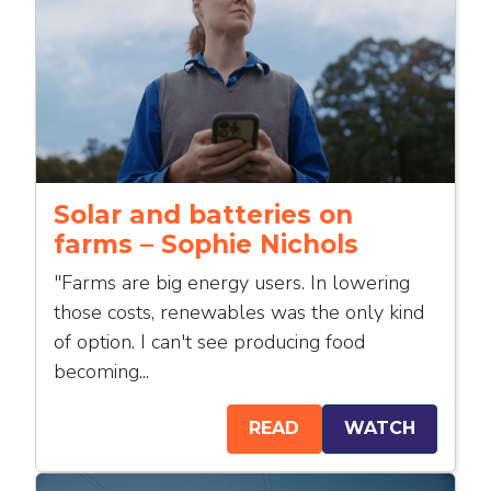
Solar and batteries on
farms – Sophie Nichols
"Farms are big energy users. In lowering
those costs, renewables was the only kind
of option. I can't see producing food
becoming...
READ
WATCH