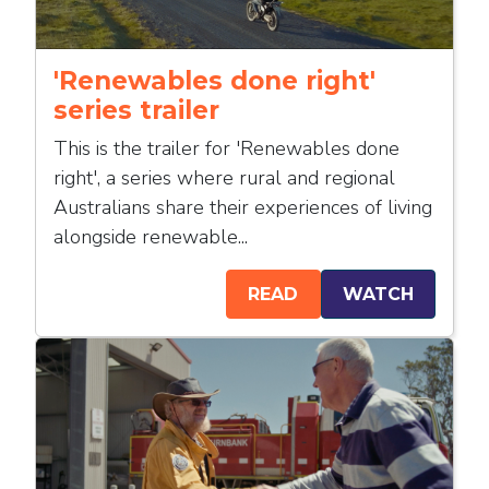
'Renewables done right'
series trailer
This is the trailer for 'Renewables done
right', a series where rural and regional
Australians share their experiences of living
alongside renewable...
READ
WATCH