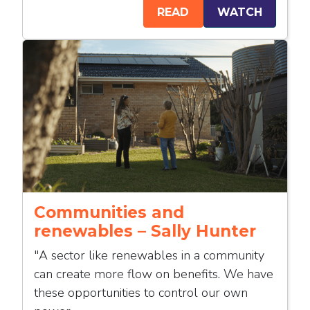
READ
WATCH
Communities and
renewables – Sally Hunter
"A sector like renewables in a community
can create more flow on benefits. We have
these opportunities to control our own