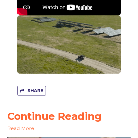
SHARE
Continue Reading
Read More