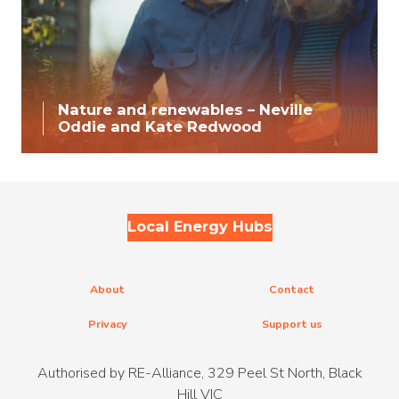
Nature and renewables – Neville
Oddie and Kate Redwood
Local Energy Hubs
About
Contact
Privacy
Support us
Authorised by RE-Alliance, 329 Peel St North, Black
Hill VIC