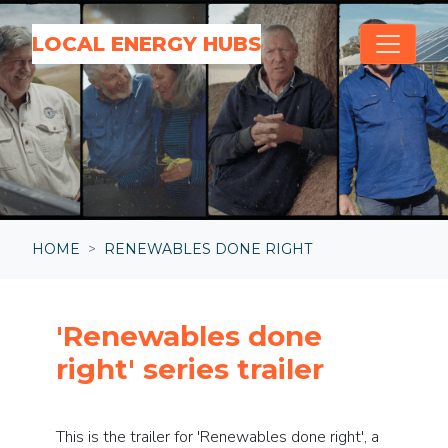
Skip navigation
LOCAL ENERGY HUBS
HOME
RENEWABLES DONE RIGHT
'Renewables done
right' series trailer
This is the trailer for 'Renewables done right', a