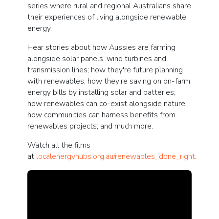
series where rural and regional Australians share
their experiences of living alongside renewable
energy.
Hear stories about how Aussies are farming
alongside solar panels, wind turbines and
transmission lines; how they're future planning
with renewables; how they're saving on on-farm
energy bills by installing solar and batteries;
how renewables can co-exist alongside nature;
how communities can harness benefits from
renewables projects; and much more.
Watch all the films
at
localenergyhubs.org.au/renewables_done_right
.