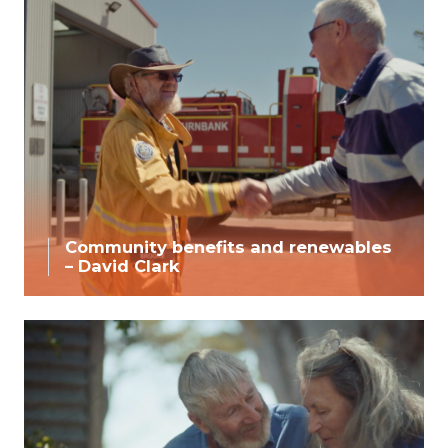
Community benefits and renewables
– David Clark