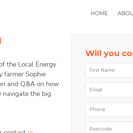
HOME
ABO
g
Will you c
 of the Local Energy
First Name
ey farmer Sophie
sion and Q&A on how
Email
 navigate the big
Phone
Postcode
r contact
Jo