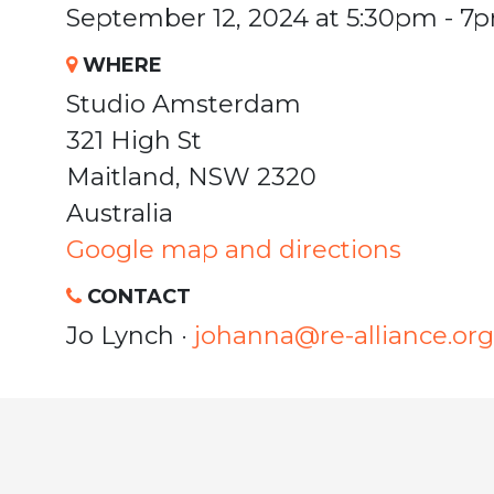
September 12, 2024 at 5:30pm - 7
WHERE
Studio Amsterdam
321 High St
Maitland, NSW 2320
Australia
Google map and directions
CONTACT
Jo Lynch ·
johanna@re-alliance.org