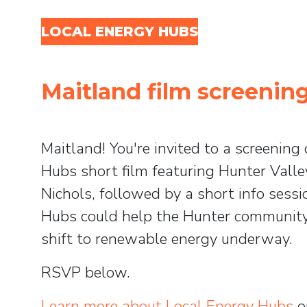
Skip navigation
LOCAL ENERGY HUBS
Maitland film screenin
Maitland! You're invited to a screening
Hubs short film featuring Hunter Vall
Nichols, followed by a short info ses
Hubs could help the Hunter community
shift to renewable energy underway.
RSVP below.
Learn more about Local Energy Hubs
o