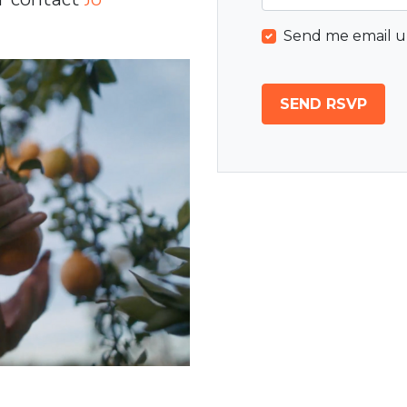
Send me email u