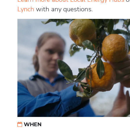
Lynch
with any questions.
WHEN