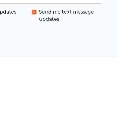
pdates
Send me text message
updates