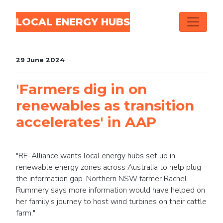
Skip navigation
LOCAL ENERGY HUBS
29 June 2024
'Farmers dig in on
renewables as transition
accelerates' in AAP
"RE-Alliance wants local energy hubs set up in
renewable energy zones across Australia to help plug
the information gap. Northern NSW farmer Rachel
Rummery says more information would have helped on
her family’s journey to host wind turbines on their cattle
farm."