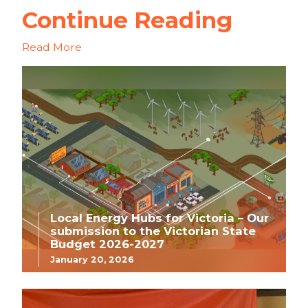
Continue Reading
Read More
Local Energy Hubs for Victoria – Our
submission to the Victorian State
Budget 2026-2027
January 20, 2026