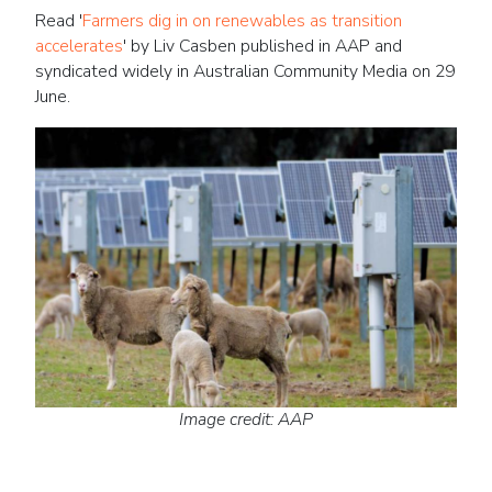
Read '
Farmers dig in on renewables as transition
accelerates
' by Liv Casben published in AAP and
syndicated widely in Australian Community Media on 29
June.
Image credit: AAP