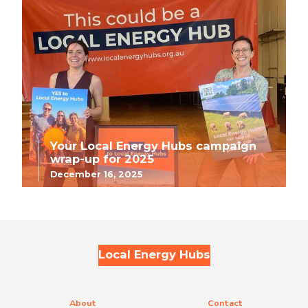
Your Local Energy Hubs campaign
wrap-up for 2025
December 16, 2025
Local Energy Hubs
About
Contact