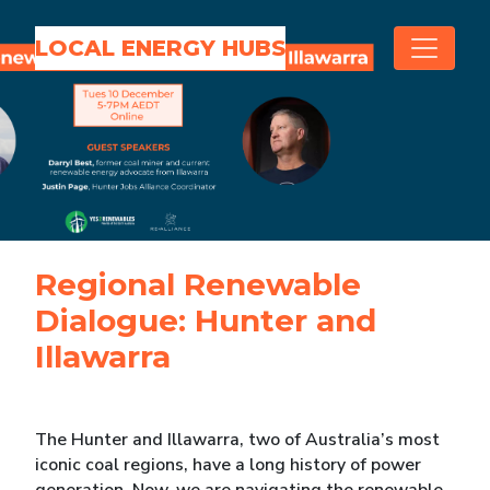
Skip navigation
LOCAL ENERGY HUBS
Regional Renewable
Dialogue: Hunter and
Illawarra
The Hunter and Illawarra, two of Australia’s most
iconic coal regions, have a long history of power