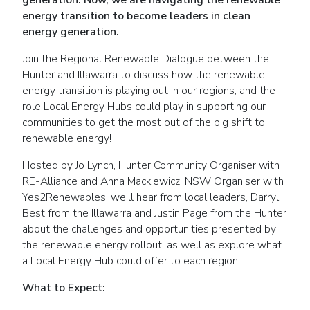
generation. Now, we are navigating the renewable
energy transition to become leaders in clean
energy generation.
Join the Regional Renewable Dialogue between the
Hunter and Illawarra to discuss how the renewable
energy transition is playing out in our regions, and the
role Local Energy Hubs could play in supporting our
communities to get the most out of the big shift to
renewable energy!
Hosted by Jo Lynch, Hunter Community Organiser with
RE-Alliance and Anna Mackiewicz, NSW Organiser with
Yes2Renewables, we'll hear from local leaders, Darryl
Best from the Illawarra and Justin Page from the Hunter
about the challenges and opportunities presented by
the renewable energy rollout, as well as explore what
a Local Energy Hub could offer to each region.
What to Expect: