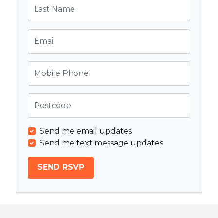
Last Name
Email
Mobile Phone
Postcode
Send me email updates
Send me text message updates