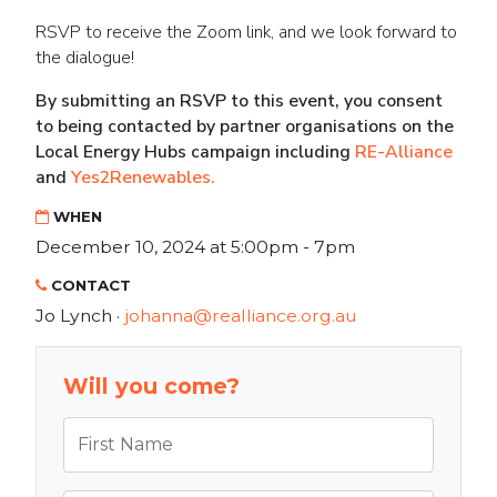
RSVP to receive the Zoom link, and we look forward to
the dialogue!
By submitting an RSVP to this event, you consent
to being contacted by partner organisations on the
Local Energy Hubs campaign including
RE-Alliance
and
Yes2Renewables.
WHEN
December 10, 2024 at 5:00pm - 7pm
CONTACT
Jo Lynch ·
johanna@realliance.org.au
Will you come?
First Name